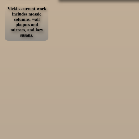
Vicki's current work
includes mosaic
columns, wall
plaques and
mirrors, and lazy
susans.