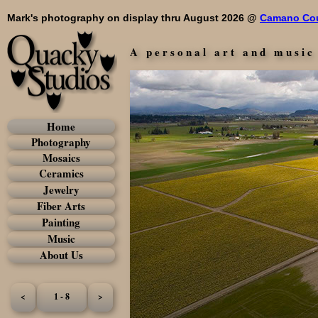
Mark's photography on display thru August 2026 @
Camano Cou
A personal art and music
Home
Photography
Mosaics
Ceramics
Jewelry
Fiber Arts
Painting
Music
About Us
<
1 - 8
>